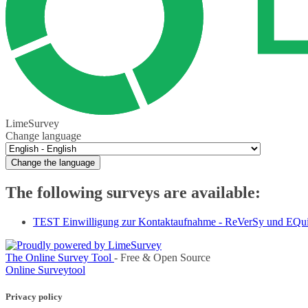
LimeSurvey
Change language
Change the language
The following surveys are available:
TEST Einwilligung zur Kontaktaufnahme - ReVerSy und EQu
The Online Survey Tool
- Free & Open Source
Online Surveytool
Privacy policy