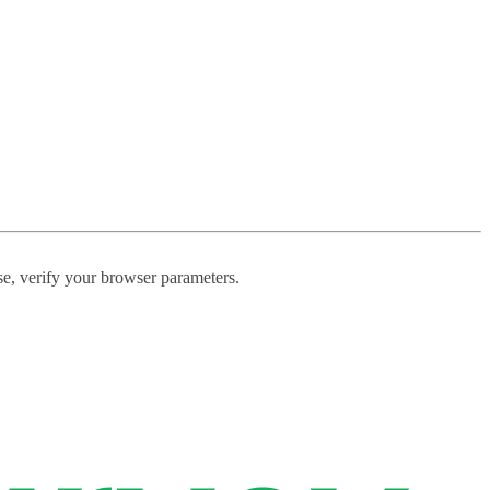
ase, verify your browser parameters.