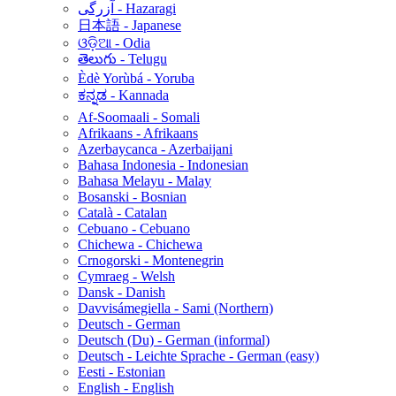
آزرگی - Hazaragi
日本語 - Japanese
ଓଡ଼ିଆ - Odia
తెలుగు - Telugu
Èdè Yorùbá - Yoruba
ಕನ್ನಡ - Kannada
Af-Soomaali - Somali
Afrikaans - Afrikaans
Azerbaycanca - Azerbaijani
Bahasa Indonesia - Indonesian
Bahasa Melayu - Malay
Bosanski - Bosnian
Català - Catalan
Cebuano - Cebuano
Chichewa - Chichewa
Crnogorski - Montenegrin
Cymraeg - Welsh
Dansk - Danish
Davvisámegiella - Sami (Northern)
Deutsch - German
Deutsch (Du) - German (informal)
Deutsch - Leichte Sprache - German (easy)
Eesti - Estonian
English - English